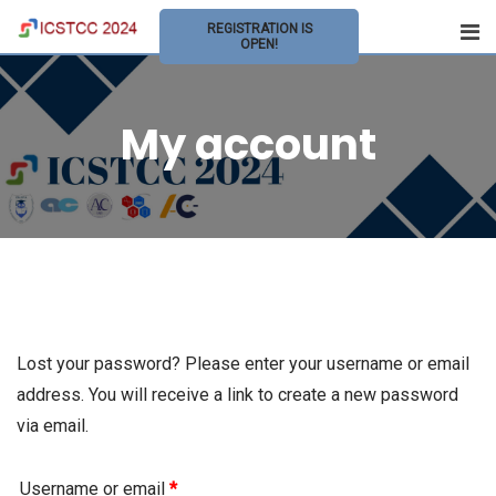
Skip
REGISTRATION IS
to
OPEN!
content
My account
Lost your password? Please enter your username or email
address. You will receive a link to create a new password
via email.
Username or email
*