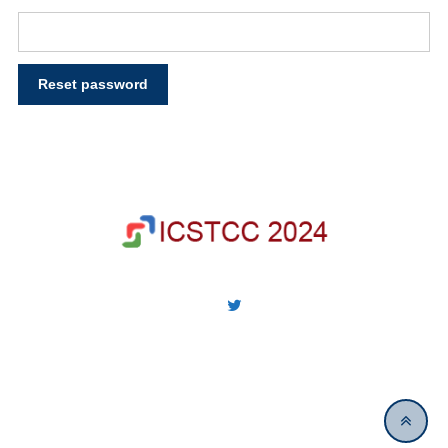
Reset password