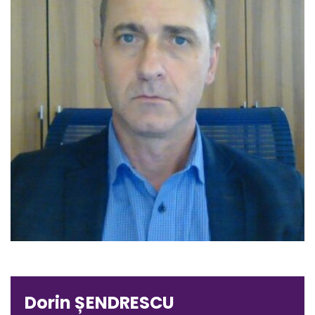
Dorin ȘENDRESCU