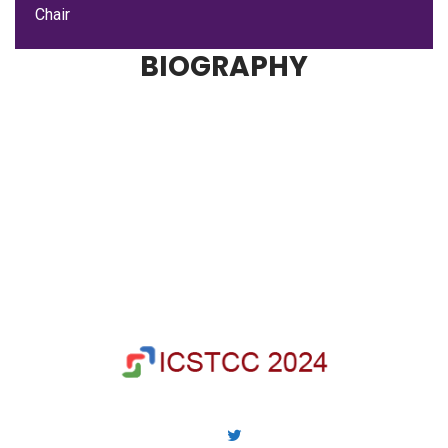
Chair
BIOGRAPHY