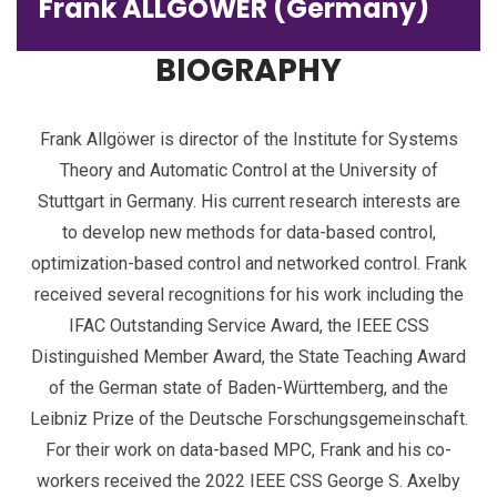
Frank ALLGÖWER (Germany)
BIOGRAPHY
Frank Allgöwer is director of the Institute for Systems
Theory and Automatic Control at the University of
Stuttgart in Germany. His current research interests are
to develop new methods for data-based control,
optimization-based control and networked control. Frank
received several recognitions for his work including the
IFAC Outstanding Service Award, the IEEE CSS
Distinguished Member Award, the State Teaching Award
of the German state of Baden-Württemberg, and the
Leibniz Prize of the Deutsche Forschungsgemeinschaft.
For their work on data-based MPC, Frank and his co-
workers received the 2022 IEEE CSS George S. Axelby