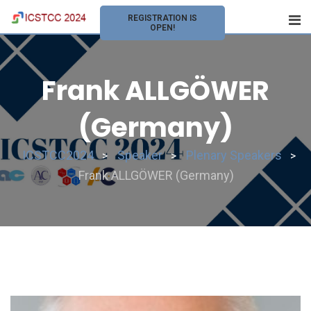
REGISTRATION IS
OPEN!
Frank ALLGÖWER
(Germany)
ICSTCC2024
Speaker
Plenary Speakers
>
>
>
Frank ALLGÖWER (Germany)