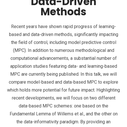
Data-Driven
Methods
Recent years have shown rapid progress of learning-
based and data-driven methods, significantly impacting
the field of control, including model predictive control
(MPC). In addition to numerous methodological and
computational advancements, a substantial number of
application studies featuring data- and learning-based
MPC are currently being published. In this talk, we will
compare model-based and data-based MPC to explore
which holds more potential for future impact. Highlighting
recent developments, we will focus on two different
data-based MPC schemes: one based on the
Fundamental Lemma of Willems et al., and the other on
the data-informativity paradigm. By providing an