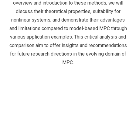
overview and introduction to these methods, we will
discuss their theoretical properties, suitability for
nonlinear systems, and demonstrate their advantages
and limitations compared to model-based MPC through
various application examples. This critical analysis and
comparison aim to offer insights and recommendations
for future research directions in the evolving domain of
MPC.