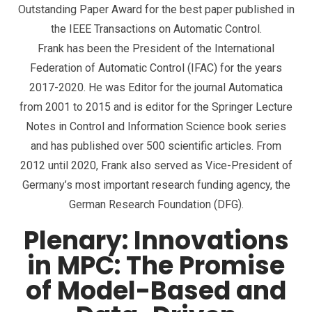
Outstanding Paper Award for the best paper published in
the IEEE Transactions on Automatic Control.
Frank has been the President of the International
Federation of Automatic Control (IFAC) for the years
2017-2020. He was Editor for the journal Automatica
from 2001 to 2015 and is editor for the Springer Lecture
Notes in Control and Information Science book series
and has published over 500 scientific articles. From
2012 until 2020, Frank also served as Vice-President of
Germany’s most important research funding agency, the
German Research Foundation (DFG).
Plenary: Innovations
in MPC: The Promise
of Model-Based and